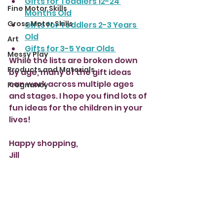
Gifts for Toddlers 12-24 
Fine Motor Skills
Months Old
Gross Motor Skills
Gifts for Toddlers 2-3 Years 
Old
Art
Gifts for 3-5 Year Olds 
Messy Play
While the lists are broken down 
Products and Materials
by age, many of the gift ideas 
can work across multiple ages 
Pregnancy
and stages. I hope you find lots of 
fun ideas for the children in your 
lives!
Happy shopping, 
Jill