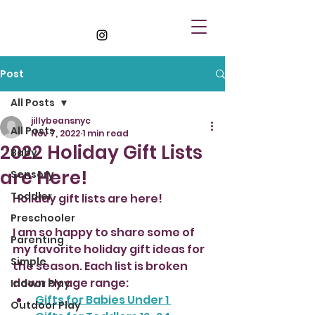
Post
All Posts
jillybeansnyc
All Posts
Nov 7, 2022
1 min read
2022 Holiday Gift Lists
Baby
are Here!
Sensory
Toddler
Holiday gift lists are here! 
Preschooler
I am so happy to share some of 
Parenting
my favorite holiday gift ideas for 
Simple
the season. Each list is broken 
down by age range:
Indoor Play
Gifts for Babies Under 1 
Outdoor Play