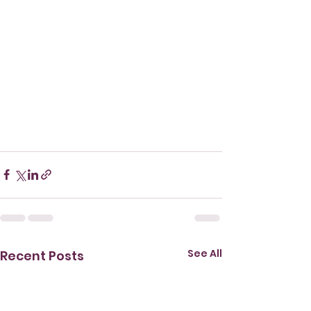
See All
Recent Posts