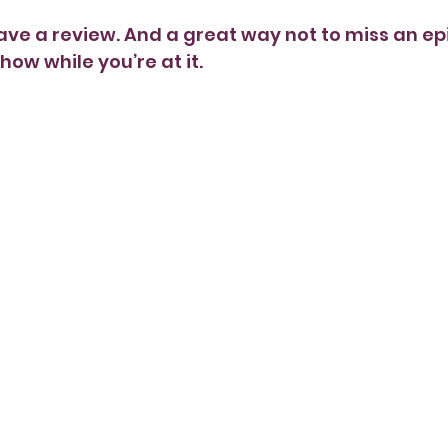
ave a review. And a great way not to miss an epi
how while you’re at it. 