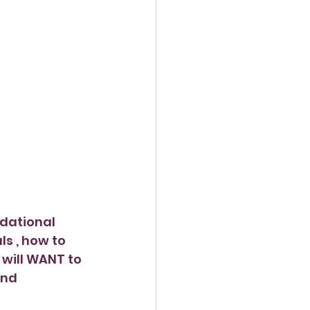
dational 
 , how to 
will WANT to 
and 