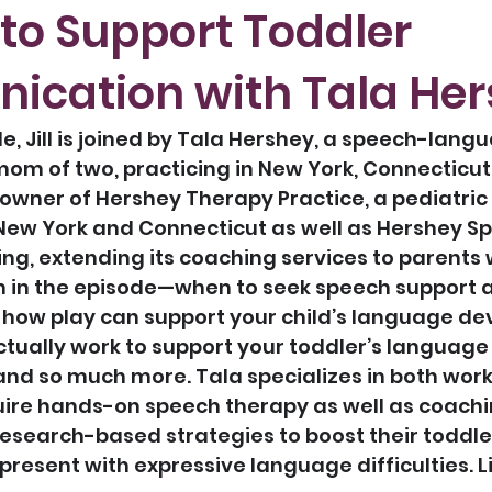
 to Support Toddler
cation with Tala He
e, Jill is joined by Tala Hershey, a speech-lang
om of two, practicing in New York, Connecticut
e owner of Hershey Therapy Practice, a pediatric 
New York and Connecticut as well as Hershey Sp
g, extending its coaching services to parents 
 in the episode—when to seek speech support 
” how play can support your child’s language de
ctually work to support your toddler’s language
nd so much more. Tala specializes in both work
ire hands-on speech therapy as well as coachin
research-based strategies to boost their toddle
present with expressive language difficulties. Li