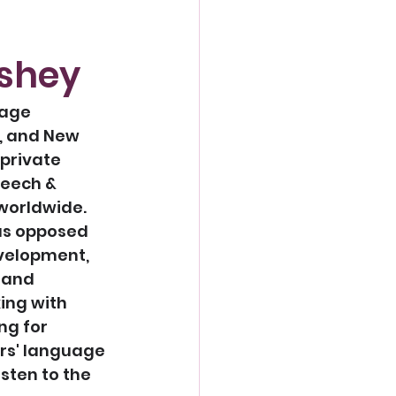
rshey
uage 
, and New 
private 
eech & 
worldwide. 
as opposed 
velopment, 
 and 
ing with 
g for 
rs' language 
sten to the 