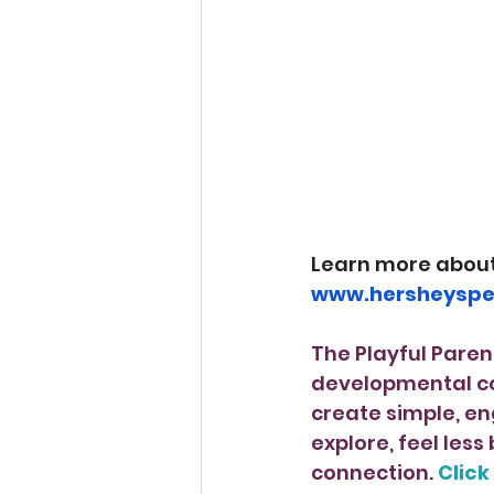
Learn more about 
www.hersheysp
The Playful Paren
developmental co
create simple, en
explore, feel les
connection. 
Click