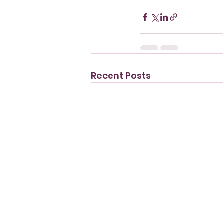
Recent Posts