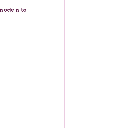
sode is to 