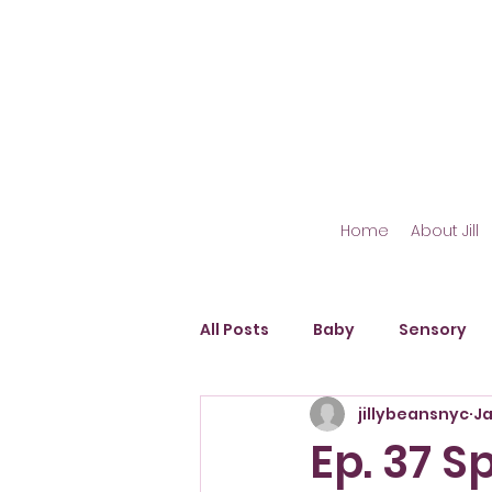
Home
About Jill
All Posts
Baby
Sensory
jillybeansnyc
Ja
Outdoor Play
Fine Motor S
Ep. 37 