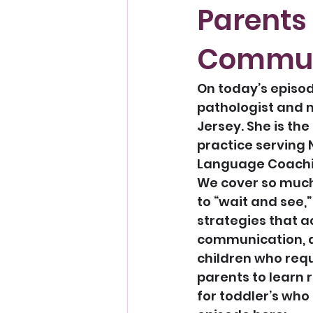
Parents
Pregnancy
Communi
On today’s episod
pathologist and m
Jersey. She is th
practice serving 
Language Coachin
We cover so much
to “wait and see,
strategies that a
communication, a
children who requ
parents to learn 
for toddler’s who 