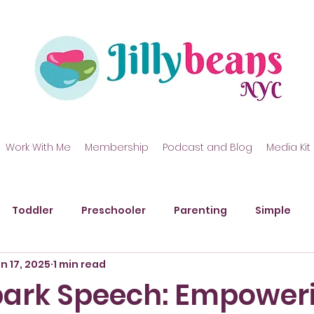
Work With Me
Membership
Podcast and Blog
Media Kit
Toddler
Preschooler
Parenting
Simple
n 17, 2025
1 min read
kills
Gross Motor Skills
Art
Messy Play
P
Spark Speech: Empower