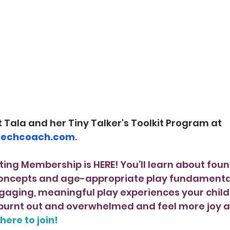
Tala and her Tiny Talker's Toolkit Program at 
eechcoach.com
.
ting Membership is HERE! You’ll learn about foun
ncepts and age-appropriate play fundamentals
gaging, meaningful play experiences your child 
s burnt out and overwhelmed and feel more joy 
 here to join!