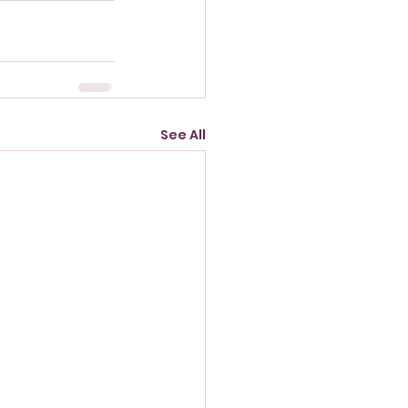
See All