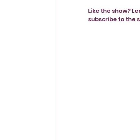
Like the show? Le
subscribe to the s