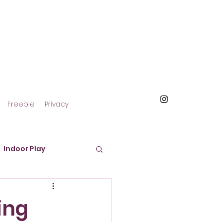
Freebie
Privacy
Indoor Play
roducts and Materials
ing