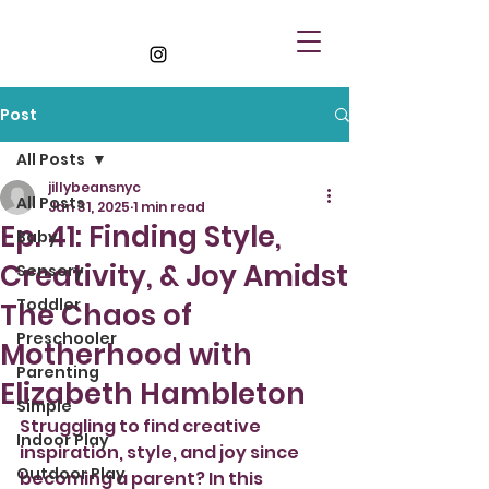
Post
All Posts
jillybeansnyc
All Posts
Jan 31, 2025
1 min read
Ep. 41: Finding Style,
Baby
Creativity, & Joy Amidst
Sensory
Toddler
The Chaos of
Preschooler
Motherhood with
Parenting
Elizabeth Hambleton
Simple
Struggling to find creative 
Indoor Play
inspiration, style, and joy since 
Outdoor Play
becoming a parent? In this 