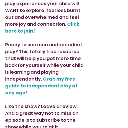
play experiences your child will 
WANT to explore, feel less burnt 
out and overwhelmed and feel 
more joy and connection. 
Click 
here to join!
Ready to see more independent 
play? This totally free resource 
that will help you get more time 
back for yourself while your child 
is learning and playing 
independently. 
Grab my free 
guide to independent play at 
any age!
Like the show? Leave a review. 
And a great way not to miss an 
episode is to subscribe to the 
show while you’re at it. 