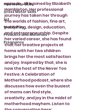
episode, Jill is joined by Elizabeth 
Fine Motor Skills
Hambleton. Her professional 
Gross Motor Skills
journey has taken her through 
Art
the worlds of fashion, fine art, 
publishing, design, education, 
Messy Play
and entrepreneurship. Despite 
Products and Materials
her varied career, she has found 
Pregnancy
that her creative projects at 
home with her two children 
brings her the most satisfaction 
and joy. Inspired by that, she is 
now the host of the Never Too 
Festive: A Celebration of 
Motherhood podcast, where she 
discusses how even the busiest 
of moms can find style, 
creativity, and joy in the midst of 
motherhood mayhem. Listen to 
the conversation here: