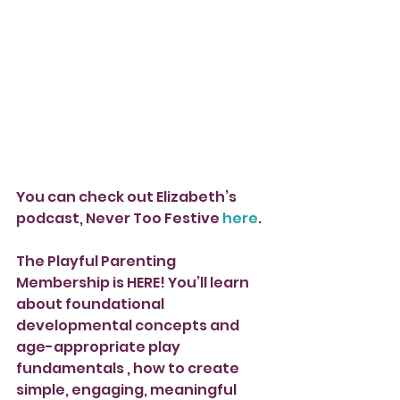
You can check out Elizabeth’s 
podcast, Never Too Festive 
here
.
The Playful Parenting 
Membership is HERE! You’ll learn 
about foundational 
developmental concepts and 
age-appropriate play 
fundamentals , how to create 
simple, engaging, meaningful 