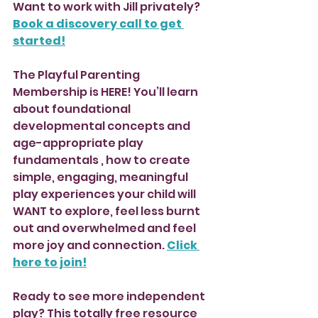
Want to work with Jill privately? 
Book a discovery call to get 
started!
The Playful Parenting 
Membership is HERE! You’ll learn 
about foundational 
developmental concepts and 
age-appropriate play 
fundamentals , how to create 
simple, engaging, meaningful 
play experiences your child will 
WANT to explore, feel less burnt 
out and overwhelmed and feel 
more joy and connection. 
Click 
here to join!
Ready to see more independent 
play? This totally free resource 