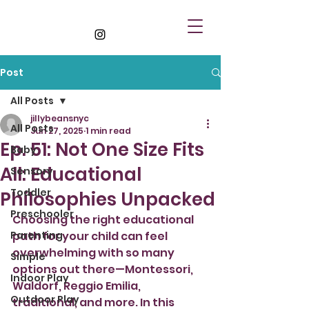
Post
All Posts
jillybeansnyc
All Posts
Jun 27, 2025
1 min read
Ep. 51: Not One Size Fits
Baby
All: Educational
Sensory
Toddler
Philosophies Unpacked
Preschooler
Choosing the right educational 
Parenting
path for your child can feel 
overwhelming with so many 
Simple
options out there—Montessori, 
Indoor Play
Waldorf, Reggio Emilia, 
Outdoor Play
traditional, and more. In this 