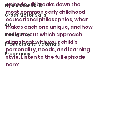
episode, Jill breaks down the 
Fine Motor Skills
most common early childhood 
Gross Motor Skills
educational philosophies, what 
Art
makes each one unique, and how 
to figure out which approach 
Messy Play
aligns best with your child’s 
Products and Materials
personality, needs, and learning 
Pregnancy
style. Listen to the full episode 
here: 