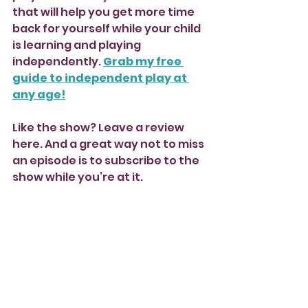
that will help you get more time 
back for yourself while your child 
is learning and playing 
independently. 
Grab my free 
guide to independent play at 
any age!
Like the show? Leave a review 
here. And a great way not to miss 
an episode is to subscribe to the 
show while you’re at it.