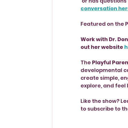
 or has questions
conversation her
Featured on the 
Work with Dr. Don
out her website 
h
The 
Playful Pare
developmental co
create simple, en
explore, and feel
Like the show? Le
to subscribe to th