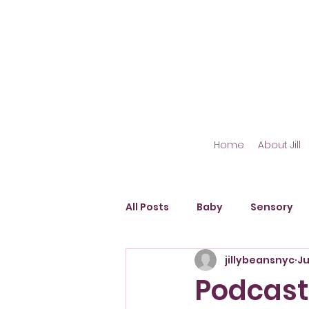
Home
About Jill
All Posts
Baby
Sensory
jillybeansnyc
Ju
Outdoor Play
Fine Motor S
Podcast