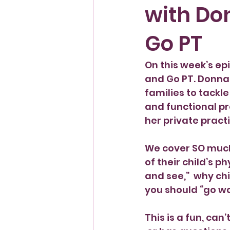
with Do
Pregnancy
Go PT
On this week’s ep
and Go PT. Donna 
families to tackl
and functional pr
her private pract
We cover SO much 
of their child’s 
and see,”  why ch
you should “go wa
This is a fun, can