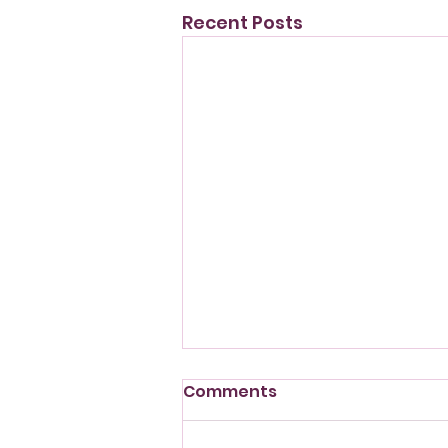
Recent Posts
Comments