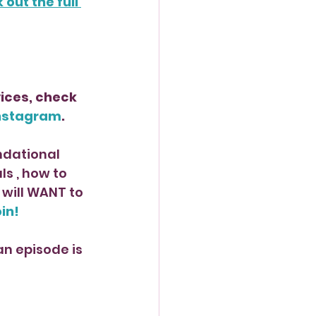
out the full 
ices, check 
nstagram
.
ndational 
 , how to 
will WANT to 
oin!
n episode is 