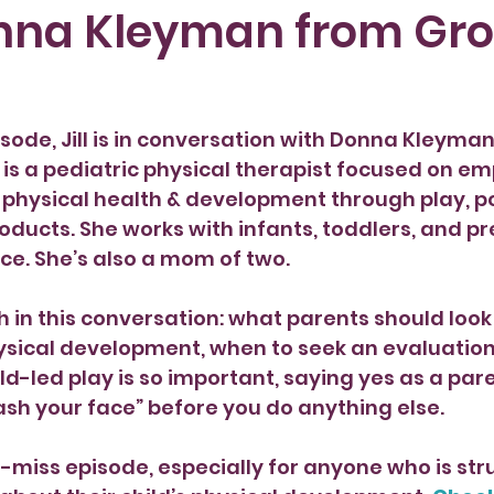
nna Kleyman from Gr
isode, Jill is in conversation with Donna Kleyma
is a pediatric physical therapist focused on e
e physical health & development through play, po
oducts. She works with infants, toddlers, and pr
ice. She’s also a mom of two.
in this conversation: what parents should look 
physical development, when to seek an evaluation 
ild-led play is so important, saying yes as a par
sh your face” before you do anything else.
’t-miss episode, especially for anyone who is str