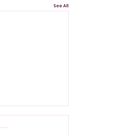
See All