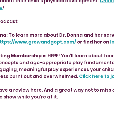
 about their child’s physical development. 
Check 
e
!
Podcast:
na: To learn more about Dr. Donna and her serv
ttps://www.growandgopt.com/
 or find her on 
I
nting Membership 
is HERE! You’ll learn about fou
ncepts and age-appropriate play fundamentals
gaging, meaningful play experiences your child 
 less burnt out and overwhelmed. 
Click here to j
ave a review here. And a great way not to miss a
e show while you’re at it. 