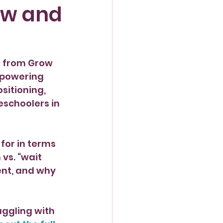
ow and
n from Grow 
mpowering 
sitioning, 
eschoolers in 
for in terms 
vs. “wait 
ent, and why 
uggling with 