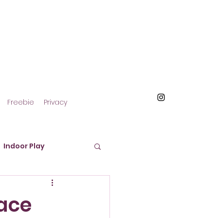
Freebie
Privacy
Indoor Play
roducts and Materials
Face