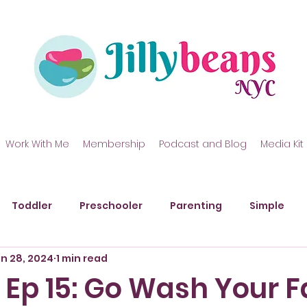
Work With Me
Membership
Podcast and Blog
Media Kit
Toddler
Preschooler
Parenting
Simple
n 28, 2024
1 min read
kills
Gross Motor Skills
Art
Messy Play
P
 Ep 15: Go Wash Your 