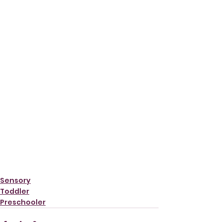
Sensory
Toddler
Preschooler