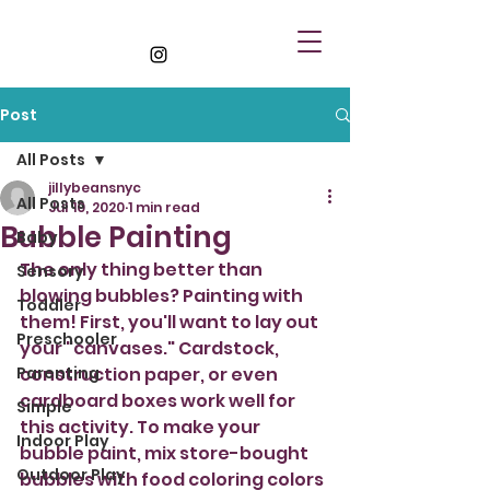
Post
All Posts
jillybeansnyc
All Posts
Jul 10, 2020
1 min read
Bubble Painting
Baby
The only thing better than 
Sensory
blowing bubbles? Painting with 
Toddler
them! First, you'll want to lay out 
Preschooler
your "canvases." Cardstock, 
Parenting
construction paper, or even 
cardboard boxes work well for 
Simple
this activity. To make your 
Indoor Play
bubble paint, mix store-bought 
Outdoor Play
bubbles with food coloring colors 