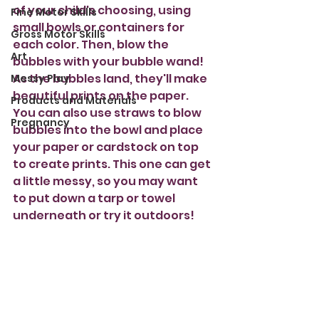
of your child's choosing, using 
Fine Motor Skills
small bowls or containers for 
Gross Motor Skills
each color. Then, blow the 
Art
bubbles with your bubble wand!  
As the bubbles land, they'll make 
Messy Play
beautiful prints on the paper. 
Products and Materials
You can also use straws to blow 
Pregnancy
bubbles into the bowl and place 
your paper or cardstock on top 
to create prints. This one can get 
a little messy, so you may want 
to put down a tarp or towel 
underneath or try it outdoors!