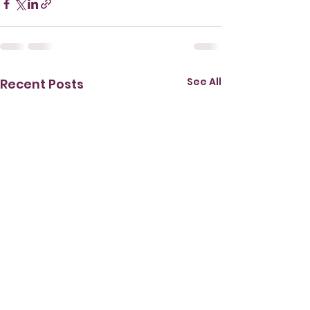
See All
Recent Posts