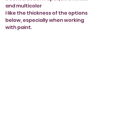
and multicolor
I like the thickness of the options 
below, especially when working 
with paint.