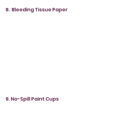
8.  Bleeding Tissue Paper
9. No-Spill Paint Cups