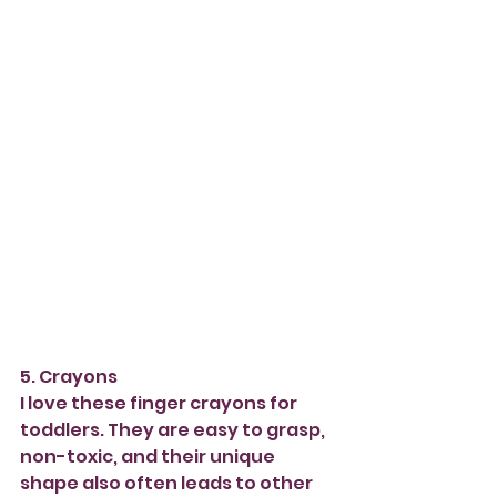
5. Crayons 
I love these finger crayons for 
toddlers. They are easy to grasp, 
non-toxic, and their unique 
shape also often leads to other 