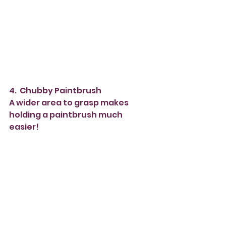
4.  Chubby Paintbrush
A wider area to grasp makes 
holding a paintbrush much 
easier!