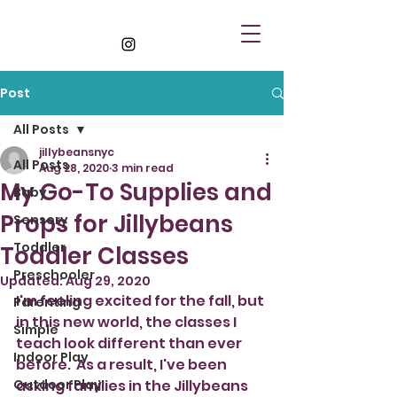
Post
All Posts
jillybeansnyc
All Posts
Aug 28, 2020
3 min read
My Go-To Supplies and
Baby
Props for Jillybeans
Sensory
Toddler
Toddler Classes
Preschooler
Updated:
Aug 29, 2020
I'm feeling excited for the fall, but 
Parenting
in this new world, the classes I 
Simple
teach look different than ever 
Indoor Play
before.  As a result, I've been 
Outdoor Play
asking families in the Jillybeans 