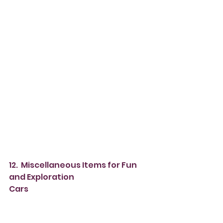
12.  Miscellaneous Items for Fun 
and Exploration
Cars