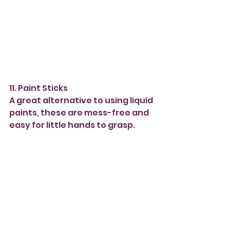
11. Paint Sticks 
A great alternative to using liquid 
paints, these are mess-free and 
easy for little hands to grasp. 