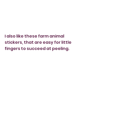
I also like these farm animal 
stickers, that are easy for little 
fingers to succeed at peeling.