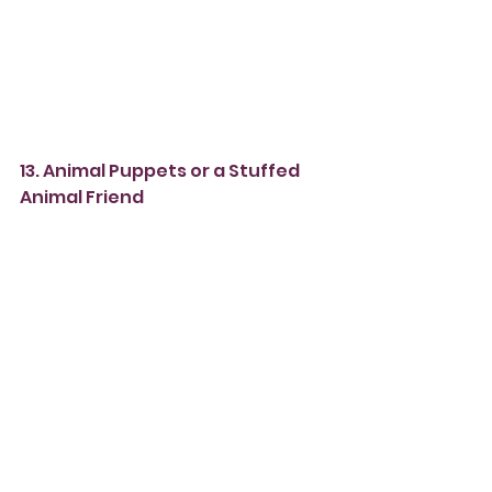
13. Animal Puppets or a Stuffed 
Animal Friend