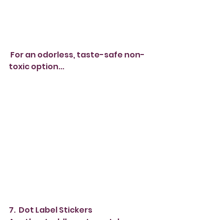
 For an odorless, taste-safe non-
toxic option...
7.  Dot Label Stickers