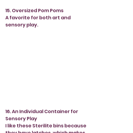
15. Oversized Pom Poms
A favorite for both art and 
sensory play.
16. An Individual Container for 
Sensory Play
I like these Sterilite bins because 
they have latches, which makes 