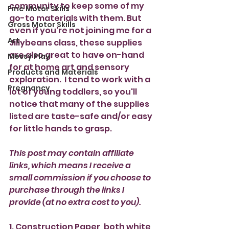
community to keep some of my 
Fine Motor Skills
go-to materials with them. But 
Gross Motor Skills
even if you're not joining me for a 
Art
Jillybeans class, these supplies 
are also great to have on-hand 
Messy Play
for at home art and sensory 
Products and Materials
exploration.  I tend to work with a 
Pregnancy
lot of young toddlers, so you'll 
notice that many of the supplies 
listed are taste-safe and/or easy 
for little hands to grasp. 
This post may contain affiliate 
links, which means I receive a 
small commission if you choose to 
purchase through the links I 
provide (at no extra cost to you).
1. Construction Paper, both white 