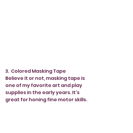
3.  Colored Masking Tape
Believe it or not, masking tape is 
one of my favorite art and play 
supplies in the early years. It's 
great for honing fine motor skills. 