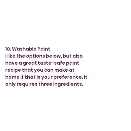
10. Washable Paint 
I like the options below, but also 
have a great taste-safe paint 
recipe that you can make at 
home if that is your preference. It 
only requires three ingredients. 