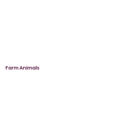
Farm Animals 