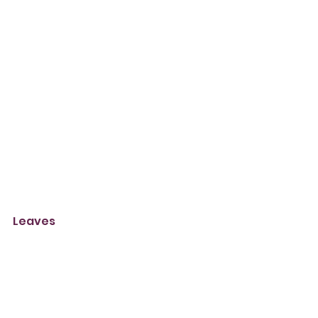
Leaves