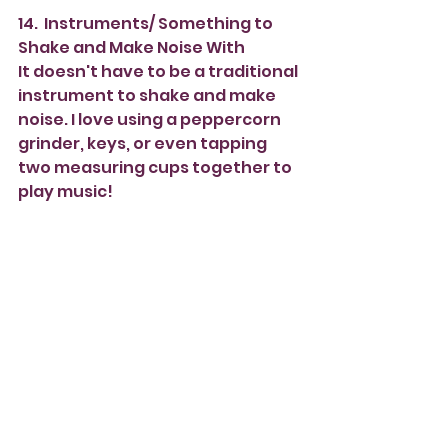
14.  Instruments/ Something to 
Shake and Make Noise With
It doesn't have to be a traditional 
instrument to shake and make 
noise. I love using a peppercorn 
grinder, keys, or even tapping 
two measuring cups together to 
play music!