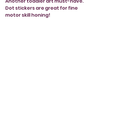
Another toddler art must-have. 
Dot stickers are great for fine 
motor skill honing! 