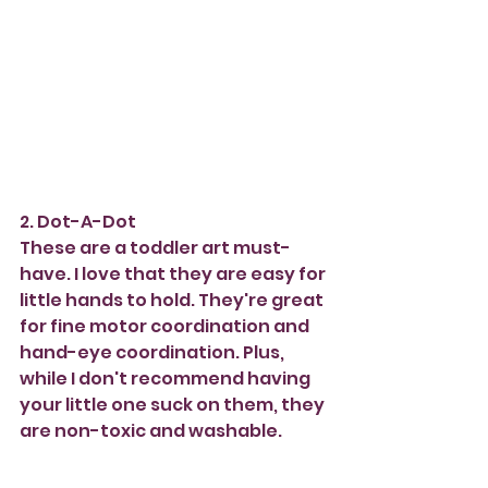
2. Dot-A-Dot
These are a toddler art must-
have. I love that they are easy for 
little hands to hold. They're great 
for fine motor coordination and 
hand-eye coordination. Plus, 
while I don't recommend having 
your little one suck on them, they 
are non-toxic and washable. 