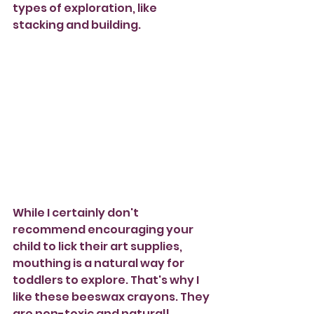
types of exploration, like 
stacking and building. 
While I certainly don't 
recommend encouraging your 
child to lick their art supplies, 
mouthing is a natural way for 
toddlers to explore. That's why I 
like these beeswax crayons. They 
are non-toxic and natural!