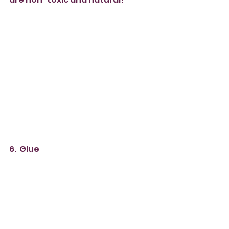
6.  Glue