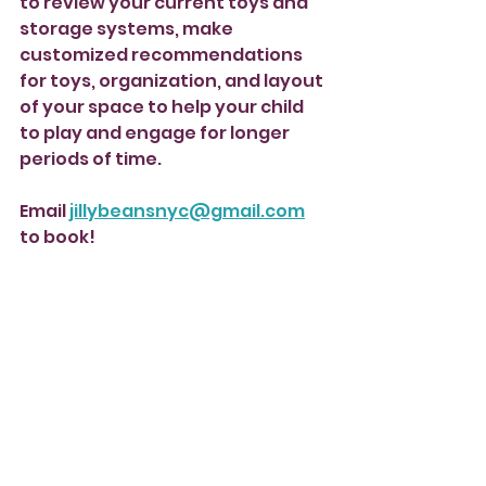
to review your current toys and 
storage systems, make 
customized recommendations 
for toys, organization, and layout 
of your space to help your child 
to play and engage for longer 
periods of time.
Email 
jillybeansnyc@gmail.com
to book! 