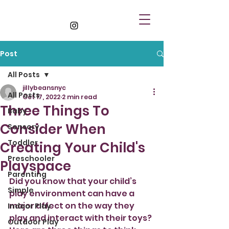
Post
All Posts
jillybeansnyc
All Posts
Oct 17, 2022
2 min read
Three Things To
Baby
Consider When
Sensory
Toddler
Creating Your Child's
Preschooler
Playspace
Parenting
Did you know that your child’s 
Simple
play environment can have a 
major affect on the way they 
Indoor Play
play and interact with their toys? 
Outdoor Play