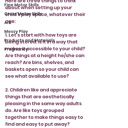
Here are three things to think 
Fine Motor Skills
about when setting up your 
Gross Motor Skills
child’s play space, whatever their 
age:
Art
Messy Play
1. Let’s start with how toys are 
Products and Materials
being stored. Is it in a way that 
makes it accessible to your child? 
Pregnancy
Are things at a height he/she can 
reach? Are bins, shelves, and 
baskets open so your child can 
see what available to use?
2. Children like and appreciate 
things that are aesthetically 
pleasing in the same way adults 
do. Are like toys grouped 
together to make things easy to 
find and easy to put away?