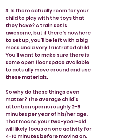
3. Is there actually room for your 
child to play with the toys that 
they have? A train set is 
awesome, but if there's nowhere 
to set up, you'll be left with a big 
mess and a very frustrated child. 
You’ll want to make sure there is 
some open floor space available 
to actually move around and use 
these materials.
So why do these things even 
matter? The average child’s 
attention span is roughly 2-5 
minutes per year of his/her age. 
That means your two-year-old 
will likely focus on one activity for 
4-10 minutes before moving on. 