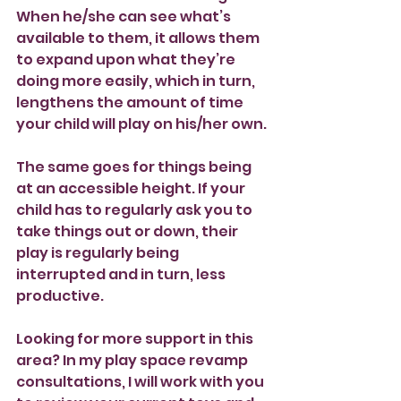
When he/she can see what’s 
available to them, it allows them 
to expand upon what they’re 
doing more easily, which in turn, 
lengthens the amount of time 
your child will play on his/her own.
The same goes for things being 
at an accessible height. If your 
child has to regularly ask you to 
take things out or down, their 
play is regularly being 
interrupted and in turn, less 
productive.
Looking for more support in this 
area? In my play space revamp 
consultations, I will work with you 